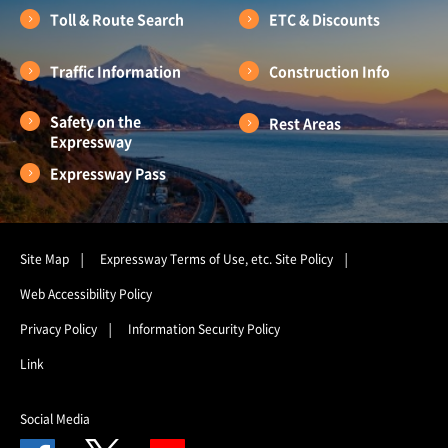
Toll & Route Search
ETC & Discounts
Traffic Information
Construction Info
Safety on the
Rest Areas
Expressway
Expressway Pass
Site Map
Expressway Terms of Use, etc.
Site Policy
Web Accessibility Policy
Privacy Policy
Information Security Policy
Link
Social Media