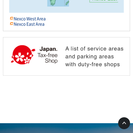
Nexco West Area
Nexco East Area