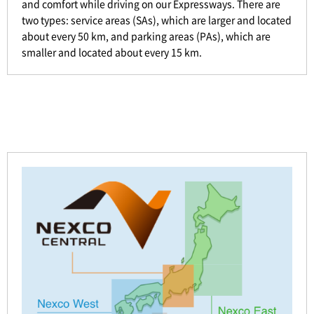
and comfort while driving on our Expressways. There are
two types: service areas (SAs), which are larger and located
about every 50 km, and parking areas (PAs), which are
smaller and located about every 15 km.