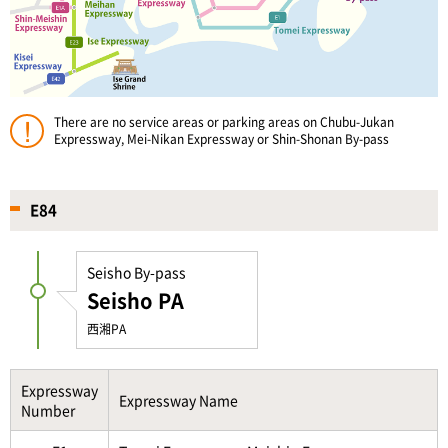
There are no service areas or parking areas on Chubu-Jukan
Expressway, Mei-Nikan Expressway or Shin-Shonan By-pass
E84
Seisho By-pass
Seisho PA
西湘PA
Expressway
Expressway Name
Number