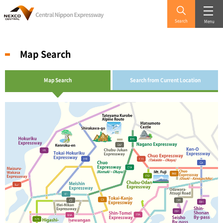
Search
Menu
Map Search
Map Search
Search from Current Location