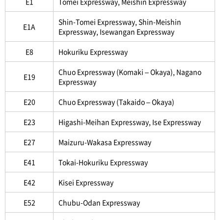
E1
Tomei Expressway, Meishin Expressway
Shin-Tomei Expressway, Shin-Meishin
E1A
Expressway, Isewangan Expressway
E8
Hokuriku Expressway
Chuo Expressway (Komaki – Okaya), Nagano
E19
Expressway
E20
Chuo Expressway (Takaido – Okaya)
E23
Higashi-Meihan Expressway, Ise Expressway
E27
Maizuru-Wakasa Expressway
E41
Tokai-Hokuriku Expressway
E42
Kisei Expressway
E52
Chubu-Odan Expressway