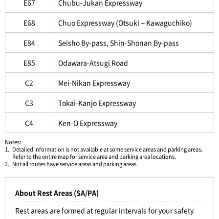
E67
Chubu-Jukan Expressway
E68
Chuo Expressway (Otsuki – Kawaguchiko)
E84
Seisho By-pass, Shin-Shonan By-pass
E85
Odawara-Atsugi Road
C2
Mei-Nikan Expressway
C3
Tokai-Kanjo Expressway
C4
Ken-O Expressway
Notes:
1.
Detailed information is not available at some service areas and parking areas.
Refer to the entire map for service area and parking area locations.
2.
Not all routes have service areas and parking areas.
About Rest Areas (SA/PA)
Rest areas are formed at regular intervals for your safety