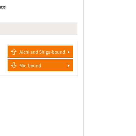
pass
Aichi and Shiga-bound
Mie-bound