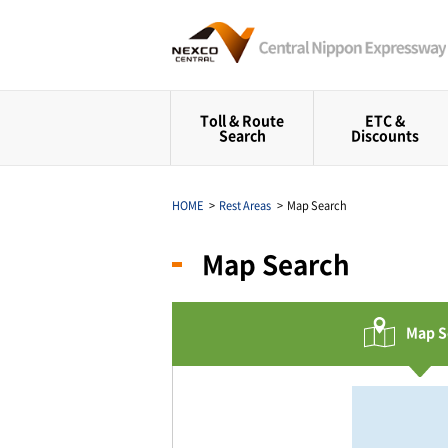
Toll & Route
ETC &
Search
Discounts
HOME
Rest Areas
Map Search
Map Search
Map S