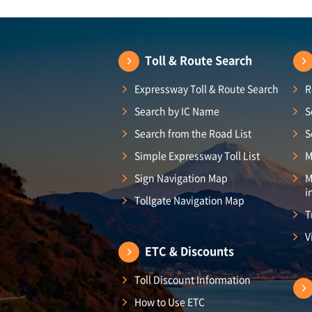
Toll & Route Search
Expressway Toll & Route Search
R
Search by IC Name
S
Search from the Road List
S
Simple Expressway Toll List
M
Sign Navigation Map
M
i
Tollgate Navigation Map
T
V
ETC & Discounts
Toll Discount Information
How to Use ETC