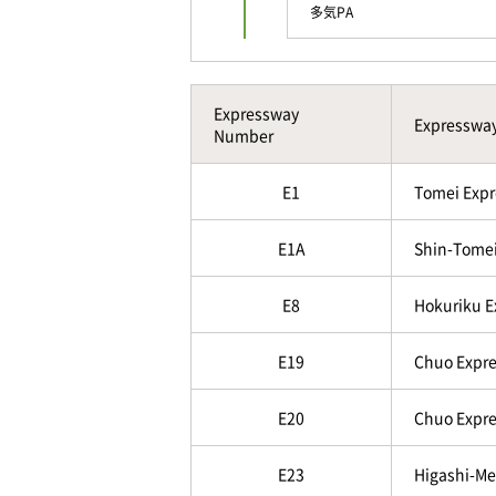
多気PA
Expressway
Expresswa
Number
E1
Tomei Expr
E1A
Shin-Tomei
E8
Hokuriku 
E19
Chuo Expre
E20
Chuo Expre
E23
Higashi-Me