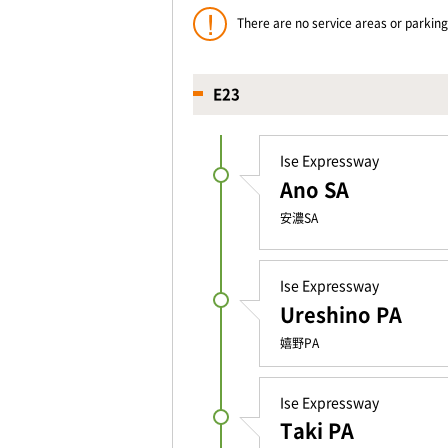
There are no service areas or parki
E23
Ise Expressway
Ano SA
安濃SA
Ise Expressway
Ureshino PA
嬉野PA
Ise Expressway
Taki PA