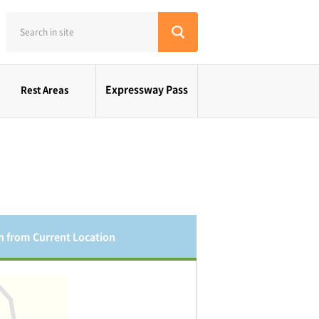
Expressway Pass
Rest Areas
h from Current Location