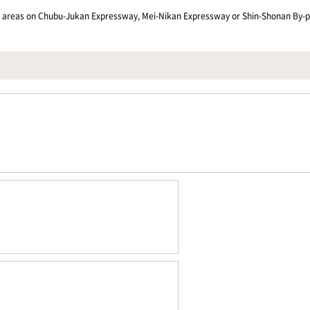
ng areas on Chubu-Jukan Expressway, Mei-Nikan Expressway or Shin-Shonan By-