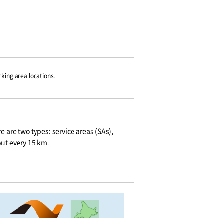
rking area locations.
e are two types: service areas (SAs),
out every 15 km.