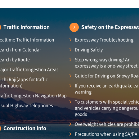
Traffic Information
Safety on the Expressw
ealtime Traffic Information
Expressway Troubleshooting
earch from Calendar
Driving Safely
earch by Route
Stop wrong-way driving! An
expressway is a one-way street.
ajor Traffic Congestion Areas
Guide for Driving on Snowy Ro
ichi Raji(apps for traffic
nformation)
If you receive an earthquake ea
warning
raffic Congestion Navigation Map
To customers with special vehic
isual Highway Telephones
and vehicles carrying dangerou
goods
Overweight vehicles are prohib
Construction Info
Precautions when using SA/PA