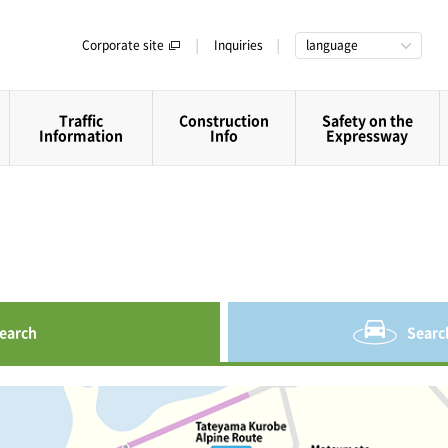
Corporate site
Inquiries
language
Traffic
Construction
Safety on the
Information
Info
Expressway
earch
Searc