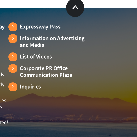
ay
Expressway Pass
Information on Advertising
and Media
List of Videos
Corporate PR Office
Communication Plaza
ads
rly
Inquiries
les
s
ited!