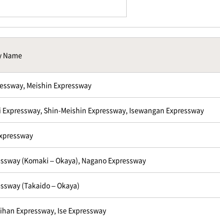
y Name
essway, Meishin Expressway
 Expressway, Shin-Meishin Expressway, Isewangan Expressway
Expressway
ssway (Komaki – Okaya), Nagano Expressway
ssway (Takaido – Okaya)
ihan Expressway, Ise Expressway