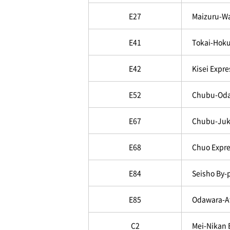
E27
Maizuru-W
E41
Tokai-Hoku
E42
Kisei Expr
E52
Chubu-Oda
E67
Chubu-Juk
E68
Chuo Expre
E84
Seisho By-
E85
Odawara-A
C2
Mei-Nikan 