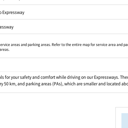
o Expressway
ressway
service areas and parking areas. Refer to the entire map for service area and pa
areas.
als for your safety and comfort while driving on our Expressways. Ther
ry 50 km, and parking areas (PAs), which are smaller and located ab