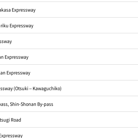
akasa Expressway
riku Expressway
essway
n Expressway
an Expressway
ssway (Otsuki – Kawaguchiko)
pass, Shin-Shonan By-pass
tsugi Road
Expressway