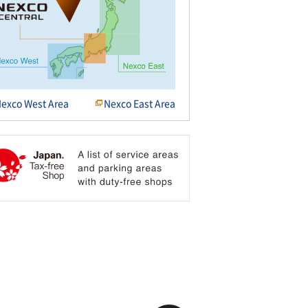
exco West Area
Nexco East Area