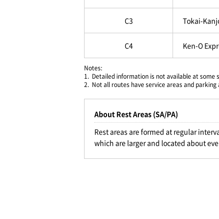
C3
Tokai-Kanj
C4
Ken-O Exp
Notes:
1.
Detailed information is not available at some 
2.
Not all routes have service areas and parking 
About Rest Areas (SA/PA)
Rest areas are formed at regular interv
which are larger and located about eve