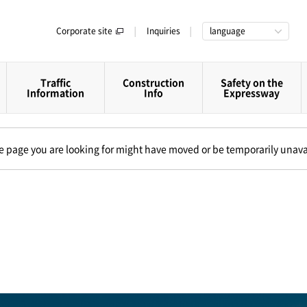
Corporate site
Inquiries
language
Traffic
Construction
Safety on the
Information
Info
Expressway
The page you are looking for might have moved or be temporarily unava