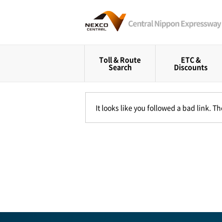
Toll & Route
ETC &
Search
Discounts
It looks like you followed a bad link. 