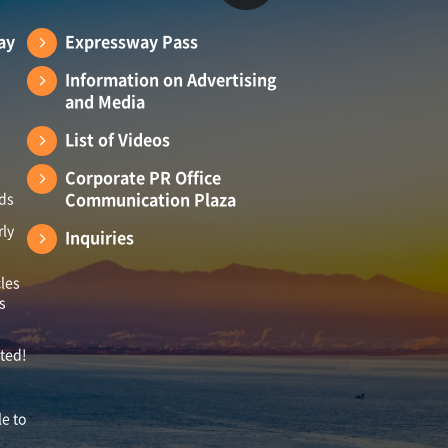
ay
Expressway Pass
Information on Advertising
and Media
List of Videos
Corporate PR Office
Communication Plaza
ads
rly
Inquiries
les
s
ited!
le to