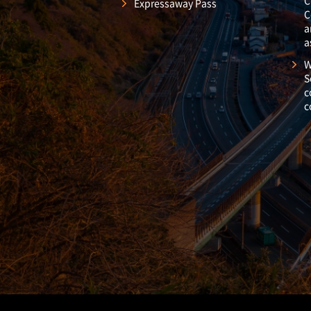
C
Expressaway Pass
C
a
a
W
S
c
c