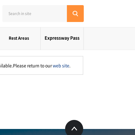
Expressway Pass
Rest Areas
ilable.Please return to our
web site
.