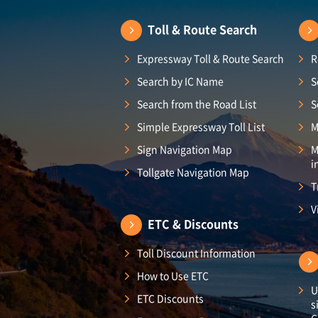
Toll & Route Search
Expressway Toll & Route Search
R
Search by IC Name
S
Search from the Road List
S
Simple Expressway Toll List
M
Sign Navigation Map
M
i
Tollgate Navigation Map
T
V
ETC & Discounts
Toll Discount Information
How to Use ETC
U
ETC Discounts
s