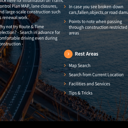
lick here for information on Traffic
ontrol Plan MAP, lane closures,
In case you see broken-down
nd large-scale construction such
cars,fallen,objects,or road da
s renewal work.
Points to note when passing
hy not try Route & Time
through construction restricted
election? - Search in advance for
areas
omfortable driving even during
onstruction -
Rest Areas
Map Search
Search from Current Location
Facilities and Services
Tips & Tricks