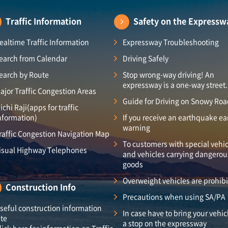
Traffic Information
Safety on the Expressw
ealtime Traffic Information
Expressway Troubleshooting
earch from Calendar
Driving Safely
earch by Route
Stop wrong-way driving! An
expressway is a one-way street.
ajor Traffic Congestion Areas
Guide for Driving on Snowy Ro
ichi Raji(apps for traffic
nformation)
If you receive an earthquake ea
warning
raffic Congestion Navigation Map
To customers with special vehic
isual Highway Telephones
and vehicles carrying dangerou
goods
Overweight vehicles are prohib
Construction Info
Precautions when using SA/PA
seful construction information
In case have to bring your vehic
ite
a stop on the expressway